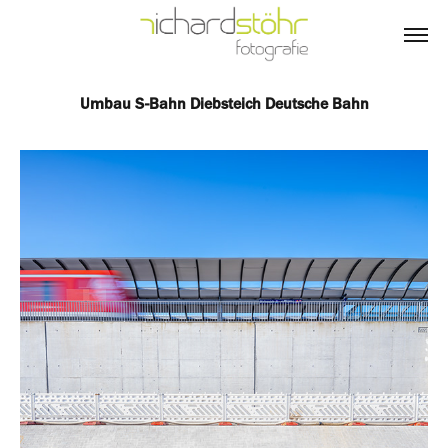
Umbau S-Bahn Diebsteich Deutsche Bahn