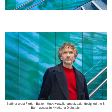
Berliner artist Florian Balze (http://www.florianbalze.de) designed the S-
Bahn access in HH Altona Diebsteich